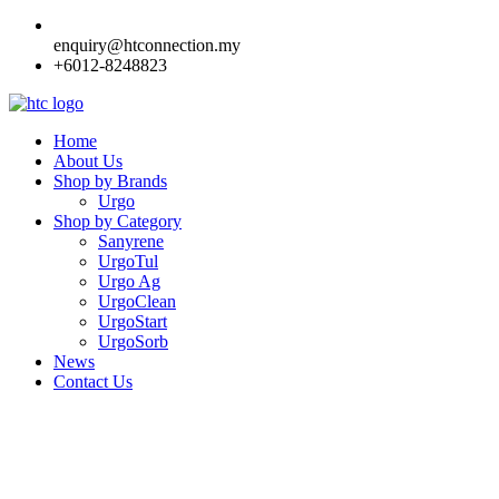
enquiry@htconnection.my
+6012-8248823
Home
About Us
Shop by Brands
Urgo
Shop by Category
Sanyrene
UrgoTul
Urgo Ag
UrgoClean
UrgoStart
UrgoSorb
News
Contact Us