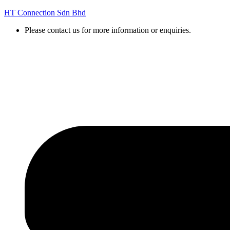
HT Connection Sdn Bhd
Please contact us for more information or enquiries.