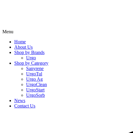
Menu
Home
About Us
Shop by Brands
Urgo
Shop by Category
Sanyrene
UrgoTul
Urgo Ag
UrgoClean
UrgoStart
UrgoSorb
News
Contact Us